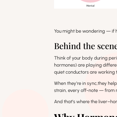
You might be wondering — if h
Behind the scen
Think of your body during pe
hormones) are playing differe
quiet conductors are working t
When they’re in sync,they hel
strain, every off-note — from
And that’s where the liver–h