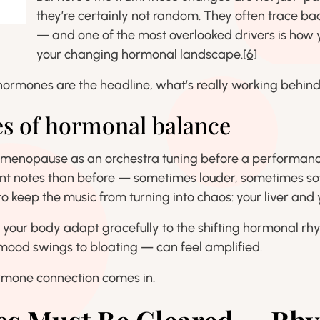
they’re certainly not random. They often trace bac
— and one of the most overlooked drivers is how y
your changing hormonal landscape.
[6]
ormones are the headline, what’s really working behind
es of hormonal balance
rimenopause as an orchestra tuning before a performanc
nt notes than before — sometimes louder, sometimes sof
o keep the music from turning into chaos: your liver and 
p your body adapt gracefully to the shifting hormonal r
 mood swings to bloating — can feel amplified.
ormone connection comes in.