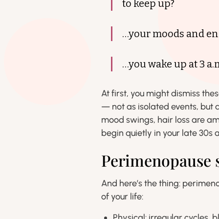
to keep up?
…your moods and ene
…you wake up at 3 a.
At first, you might dismiss the
— not as isolated events, but 
mood swings, hair loss are a
begin quietly in your late 30s a
Perimenopause sp
And here’s the thing: perimeno
of your life:
Physical: irregular cycles,