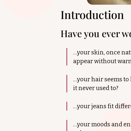
Introduction
Have you ever 
…your skin, once nat
appear without war
…your hair seems to 
it never used to?
…your jeans fit diff
…your moods and ener