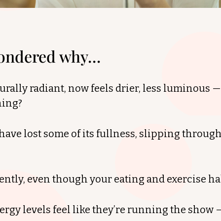
wondered why…
urally radiant, now feels drier, less luminous 
ning?
have lost some of its fullness, slipping through
erently, even though your eating and exercise h
gy levels feel like they’re running the show —