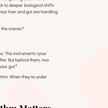
k to deeper biological shifts
our liver and gut are handling
 the scenes?
e. The instruments (your
ter. But behind them, two
6
your gut.
hythm. When they’re under