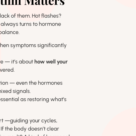
thm Matters
ack of them. Hot flashes?
 always turns to hormone
balance.
when symptoms significantly
e — it’s about
how well your
vered.
mation — even the hormones
ixed signals.
ssential as restoring what’s
rt —guiding your cycles,
f the body doesn’t clear