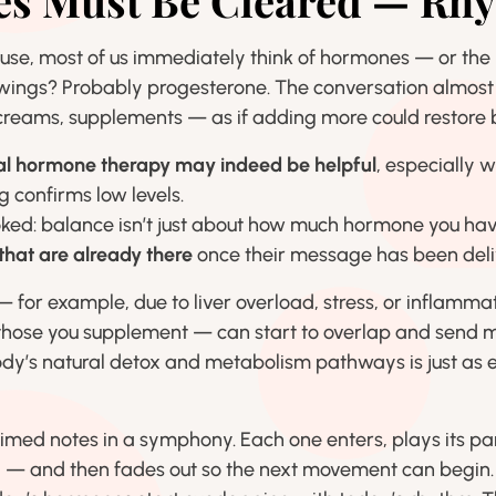
 Must Be Cleared — Rhy
e, most of us immediately think of hormones — or the l
wings? Probably progesterone. The conversation almost
reams, supplements — as if adding more could restore 
cal hormone therapy may indeed be helpful
, especially 
ng confirms low levels.
ooked: balance isn’t just about how much hormone you hav
hat are already there
once their message has been deli
 — for example, due to liver overload, stress, or inflam
 those you supplement — can start to overlap and send m
ody’s natural detox and metabolism pathways is just as e
timed notes in a symphony. Each one enters, plays its pa
 — and then fades out so the next movement can begin. I