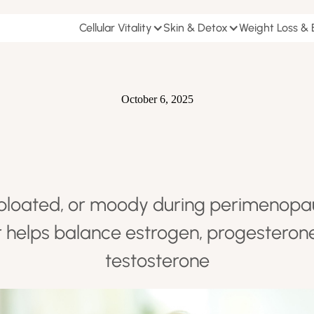
Cellular Vitality
Skin & Detox
Weight Loss &
October 6, 2025
, bloated, or moody during perimenop
r helps balance estrogen, progesterone,
testosterone