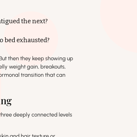
tigued the next?
to bed exhausted?
.” But then they keep showing up
elly weight gain, breakouts,
rmonal transition that can
ing
 three deeply connected levels
skin and hair texture or