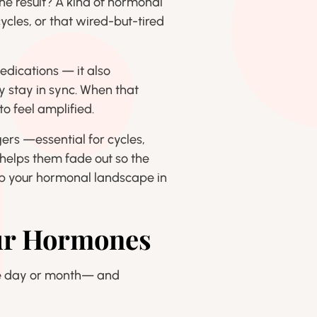
he result? A kind of hormonal
ycles, or that wired-but-tired
medications — it also
 stay in sync. When that
o feel amplified.
rs —essential for cycles,
r helps them fade out so the
ep your hormonal landscape in
our Hormones
the day or month— and