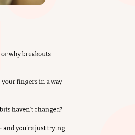
— or why breakouts
 your fingers in a way
abits haven’t changed?
 and you’re just trying