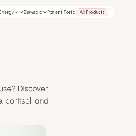
 Energy
BeMediq
Patient Portal
All Products
ause? Discover
 cortisol, and