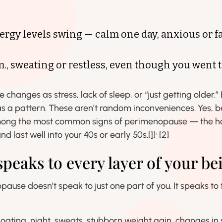
rgy levels swing — calm one day, anxious or fa
m., sweating or restless, even though you went 
se changes as stress, lack of sleep, or “just getting older
as a pattern. These aren’t random inconveniences. Yes, b
mong the most common signs of perimenopause — the ho
,
nd last well into your 40s or early 50s.
[1]
[2]
eaks to every layer of your be
pause doesn’t speak to just one part of you. It speaks to
 bloating, night sweats, stubborn weight gain, changes in 