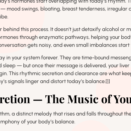
rday’s hormones start overlapping with today’s rhythm. T
s — mood swings, bloating, breast tenderness, irregular c
ibe.
or behind this process. It doesn’t just detoxify alcohol or 
ormones through enzymatic pathways, helping your body
nversation gets noisy, and even small imbalances start t
y in your system forever. They are time-bound messenge
nd sleep — but once their message is delivered, your live
in. This rhythmic secretion and clearance are what ke
s signals linger and distort today’s balance.
[1]
retion — The Music of Y
hm, a distinct melody that rises and falls throughout 
ymphony of your body’s balance.