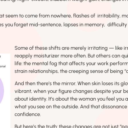
t seem to come from nowhere, flashes of irritability, m
s you forget mid-sentence, lapses in memory, difficulty
Some of these shifts are merely irritating — like i
reapply moisturizer more often. But others can qui
life: the mental fog that affects your work perfor
strain relationships, the creeping sense of being “di
And then there’s the mirror. When skin loses its gl
vibrant, when your figure changes despite your best 
about identity. It’s about the woman you feel you 
what you see on the outside. And that dissonance
confidence.
But here’s the truth: these changes are not just “pa