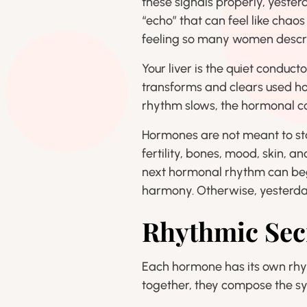
these signals properly, yeste
“echo” that can feel like chao
feeling so many women descr
Your liver is the quiet conduct
transforms and clears used h
rhythm slows, the hormonal co
Hormones are not meant to sta
fertility, bones, mood, skin, a
next hormonal rhythm can beg
harmony. Otherwise, yesterday’
Rhythmic Sec
Each hormone has its own rhyt
together, they compose the s