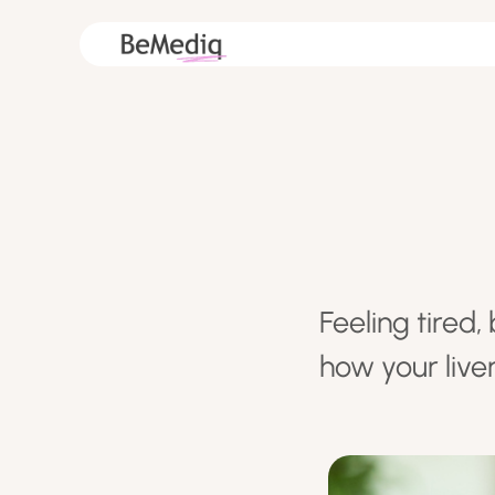
Feeling tired
how your live