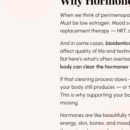
Why Hormones
When we think of perimenopaus
Must be low estrogen. Mood s
replacement therapy — HRT, c
And in some cases,
bioidenti
affect quality of life and testi
But here’s what’s often overl
body can clear the hormones t
If that clearing process slows
your body still produces — or
This is why supporting your b
missing.
Hormones are like beautifully 
energy, skin, bones, and mood