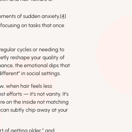
oments of sudden anxiety.
[4]
 focusing on tasks that once
rregular cycles or needing to
etly reshape your quality of
mance, the emotional dips that
fferent” in social settings.
ow, when hair feels less
efforts — it’s not vanity. It’s
are on the inside not matching
 can subtly chip away at your
rt of getting older,” and