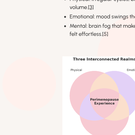
volume.
[3]
Emotional: mood swings tha
Mental: brain fog that make
felt effortless.[5]