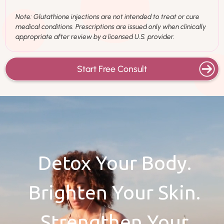
Note: Glutathione injections are not intended to treat or cure
medical conditions. Prescriptions are issued only when clinically
appropriate after review by a licensed U.S. provider.
Start Free Consult
Detox Your Body.
Brighten Your Skin.
Strengthen Your