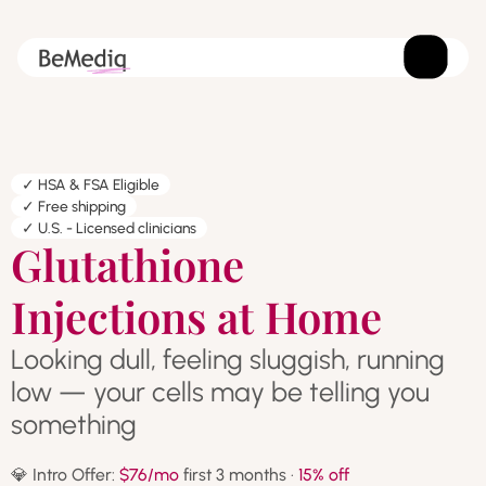
✓ HSA & FSA Eligible
✓ Free shipping
✓ U.S. - Licensed clinicians
Glutathione
Injections at Home
Looking dull, feeling sluggish, running
low — your cells may be telling you
something
💎 Intro Offer:
$76/mo
first 3 months ·
15% off