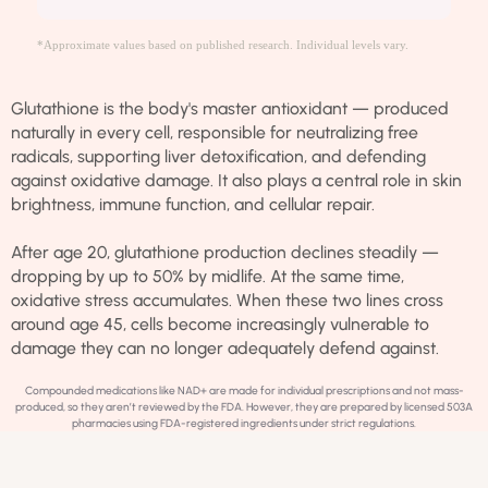
*Approximate values based on published research. Individual levels vary.
Glutathione is the body's master antioxidant — produced
naturally in every cell, responsible for neutralizing free
radicals, supporting liver detoxification, and defending
against oxidative damage. It also plays a central role in skin
brightness, immune function, and cellular repair.
After age 20, glutathione production declines steadily —
dropping by up to 50% by midlife. At the same time,
oxidative stress accumulates. When these two lines cross
around age 45, cells become increasingly vulnerable to
damage they can no longer adequately defend against.
Compounded medications like NAD+ are made for individual prescriptions and not mass-
produced, so they aren’t reviewed by the FDA. However, they are prepared by licensed 503A
pharmacies using FDA-registered ingredients under strict regulations.