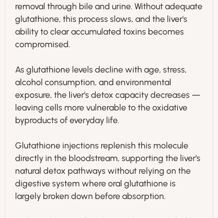
removal through bile and urine. Without adequate
glutathione, this process slows, and the liver's
ability to clear accumulated toxins becomes
compromised.
As glutathione levels decline with age, stress,
alcohol consumption, and environmental
exposure, the liver's detox capacity decreases —
leaving cells more vulnerable to the oxidative
byproducts of everyday life.
Glutathione injections replenish this molecule
directly in the bloodstream, supporting the liver's
natural detox pathways without relying on the
digestive system where oral glutathione is
largely broken down before absorption.