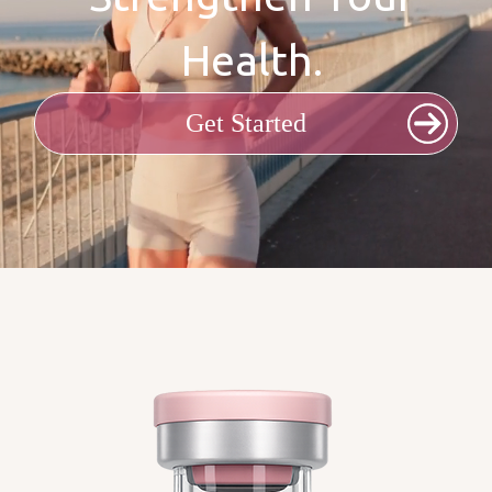
Health.
Get Started