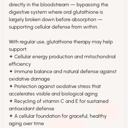
directly in the bloodstream — bypassing the
digestive system where oral glutathione is
largely broken down before absorption —
supporting cellular defense from within.
With regular use, glutathione therapy may help
support:
✦ Cellular energy production and mitochondrial
efficiency
✦ Immune balance and natural defense against
oxidative damage
✦ Protection against oxidative stress that
accelerates visible and biological aging
✦ Recycling of vitamin C and E for sustained
antioxidant defense
✦ A cellular foundation for graceful, healthy
aging over time