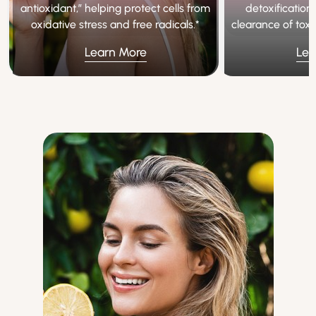
antioxidant,” helping protect cells from
detoxification
oxidative stress and free radicals.*
clearance of tox
Learn More
Lea