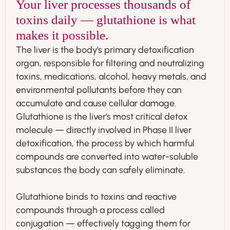
Your liver processes thousands of
toxins daily — glutathione is what
makes it possible.
The liver is the body's primary detoxification
organ, responsible for filtering and neutralizing
toxins, medications, alcohol, heavy metals, and
environmental pollutants before they can
accumulate and cause cellular damage.
Glutathione is the liver's most critical detox
molecule — directly involved in Phase II liver
detoxification, the process by which harmful
compounds are converted into water-soluble
substances the body can safely eliminate.
Glutathione binds to toxins and reactive
compounds through a process called
conjugation — effectively tagging them for