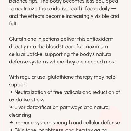
balance tips. The body becomes less equipped
to neutralize the oxidative load it faces daily —
and the effects become increasingly visible and
felt.
Glutathione injections deliver this antioxidant
directly into the bloodstream for maximum
cellular uptake, supporting the body's natural
defense systems where they are needed most.
With regular use, glutathione therapy may help
support:
✦ Neutralization of free radicals and reduction of
oxidative stress
✦ Liver detoxification pathways and natural
cleansing
✦ Immune system strength and cellular defense
✦ Skin tone, brightness, and healthy aging.