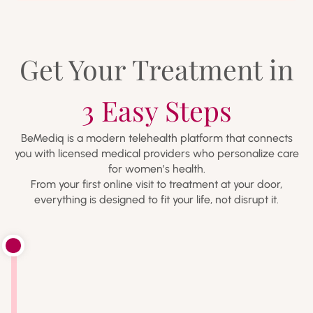
Get Your Treatment in
3 Easy Steps
BeMediq is a modern telehealth platform that connects
you with licensed medical providers who personalize care
for women’s health.
From your first online visit to treatment at your door,
everything is designed to fit your life, not disrupt it.