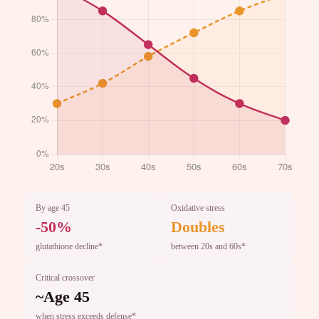
By age 45
Oxidative stress
-50%
Doubles
glutathione decline*
between 20s and 60s*
Critical crossover
~Age 45
when stress exceeds defense*