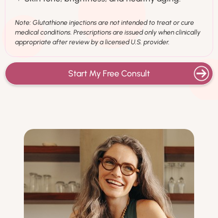
Note: Glutathione injections are not intended to treat or cure
medical conditions. Prescriptions are issued only when clinically
appropriate after review by a licensed U.S. provider.
Start My Free Consult