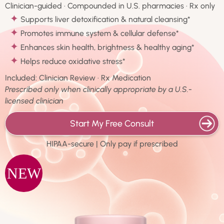
Clinician-guided · Compounded in U.S. pharmacies · Rx only
✦
Supports liver detoxification & natural cleansing*
✦
Promotes immune system & cellular defense*
✦
Enhances skin health, brightness & healthy aging*
✦
Helps reduce oxidative stress*
Included: Clinician Review · Rx Medication
Prescribed only when clinically appropriate by a U.S.-
licensed clinician
Start My Free Consult
HIPAA-secure | Only pay if prescribed
NEW