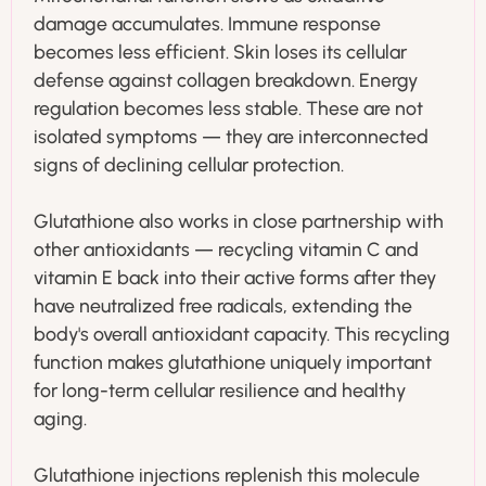
damage accumulates. Immune response
becomes less efficient. Skin loses its cellular
defense against collagen breakdown. Energy
regulation becomes less stable. These are not
isolated symptoms — they are interconnected
signs of declining cellular protection.
Glutathione also works in close partnership with
other antioxidants — recycling vitamin C and
vitamin E back into their active forms after they
have neutralized free radicals, extending the
body's overall antioxidant capacity. This recycling
function makes glutathione uniquely important
for long-term cellular resilience and healthy
aging.
Glutathione injections replenish this molecule