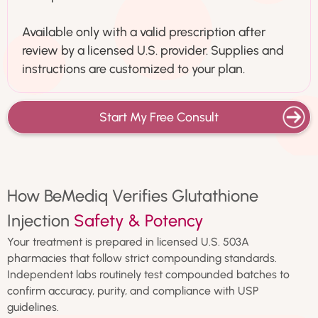
Available only with a valid prescription after
review by a licensed U.S. provider. Supplies and
instructions are customized to your plan.
Start My Free Consult
How BeMediq Verifies Glutathione
Injection
Safety & Potency
Your treatment is prepared in licensed U.S. 503A
pharmacies that follow strict compounding standards.
Independent labs routinely test compounded batches to
confirm accuracy, purity, and compliance with USP
guidelines.