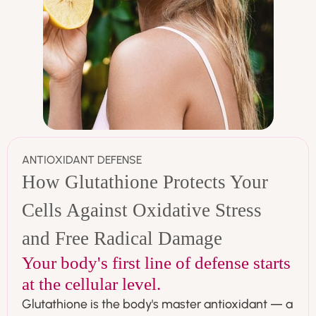
ANTIOXIDANT DEFENSE
How Glutathione Protects Your
Cells Against Oxidative Stress
and Free Radical Damage
Your body's first line of defense starts
at the cellular level.
Glutathione is the body's master antioxidant — a