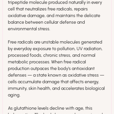
tripeptide molecule produced naturally in every
cell that neutralizes free radicals, repairs
oxidative damage, and maintains the delicate
balance between cellular defense and
environmental stress.
Free radicals are unstable molecules generated
by everyday exposure to pollution, UV radiation,
processed foods, chronic stress, and normal
metabolic processes. When free radical
production outpaces the body's antioxidant
defenses — a state known as oxidative stress —
cells accumulate damage that affects energy,
immunity, skin health, and accelerates biological
aging.
As glutathione levels decline with age, this