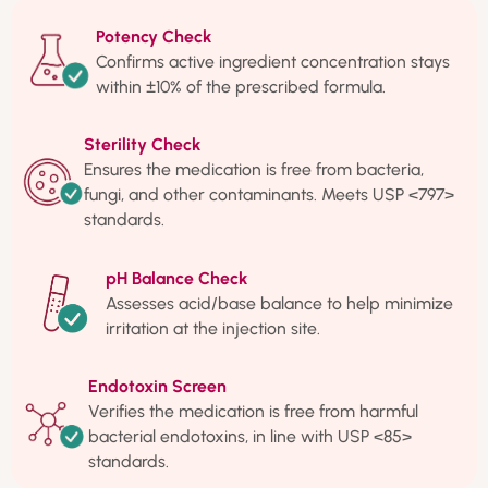
Potency Check
Confirms active ingredient concentration stays
within ±10% of the prescribed formula.
Sterility Check
Ensures the medication is free from bacteria,
fungi, and other contaminants. Meets USP <797>
standards.
pH Balance Check
Assesses acid/base balance to help minimize
irritation at the injection site.
Endotoxin Screen
Verifies the medication is free from harmful
bacterial endotoxins, in line with USP <85>
standards.