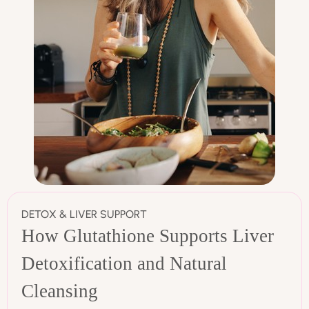
DETOX & LIVER SUPPORT
How Glutathione Supports Liver
Detoxification and Natural
Cleansing