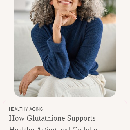
HEALTHY AGING
How Glutathione Supports
Healthy Aging and Cellular