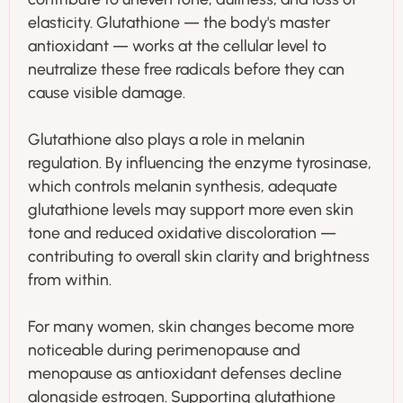
elasticity. Glutathione — the body's master
antioxidant — works at the cellular level to
neutralize these free radicals before they can
cause visible damage.
Glutathione also plays a role in melanin
regulation. By influencing the enzyme tyrosinase,
which controls melanin synthesis, adequate
glutathione levels may support more even skin
tone and reduced oxidative discoloration —
contributing to overall skin clarity and brightness
from within.
For many women, skin changes become more
noticeable during perimenopause and
menopause as antioxidant defenses decline
alongside estrogen. Supporting glutathione