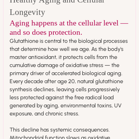
Longevity
Aging happens at the cellular level —
and so does protection.
Glutathione is central to the biological processes
that determine how well we age. As the body's
master antioxidant, it protects cells from the
cumulative damage of oxidative stress — the
primary driver of accelerated biological aging.
Every decade after age 20, natural glutathione
synthesis declines, leaving cells progressively
less protected against the free radical load
generated by aging, environmental toxins, UV
exposure, and chronic stress.
This decline has systemic consequences.
Mitochondrial function slows as oxidative