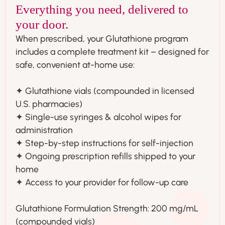
Everything you need, delivered to
your door.
When prescribed, your Glutathione program
includes a complete treatment kit – designed for
safe, convenient at-home use:
✦ Glutathione vials (compounded in licensed
U.S. pharmacies)
✦ Single-use syringes & alcohol wipes for
administration
✦ Step-by-step instructions for self-injection
✦ Ongoing prescription refills shipped to your
home
✦ Access to your provider for follow-up care
Glutathione Formulation Strength: 200 mg/mL
(compounded vials)