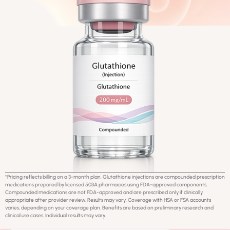
*Pricing reflects billing on a 3-month plan. Glutathione injections are compounded prescription
medications prepared by licensed 503A pharmacies using FDA-approved components.
Compounded medications are not FDA-approved and are prescribed only if clinically
appropriate after provider review. Results may vary. Coverage with HSA or FSA accounts
varies, depending on your coverage plan. Benefits are based on preliminary research and
clinical use cases. Individual results may vary.