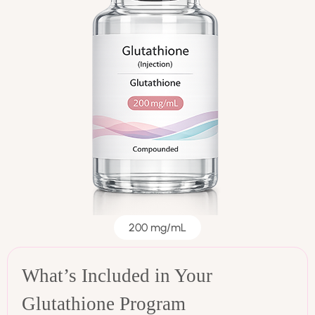
200 mg/mL
What’s Included in Your
Glutathione Program