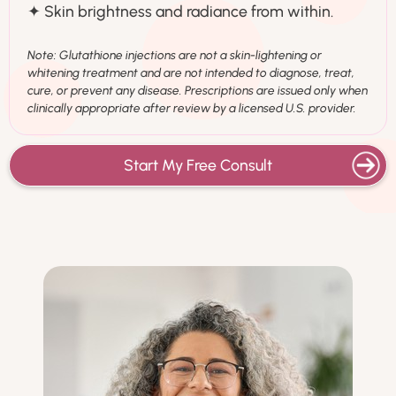
✦ Skin brightness and radiance from within.
Note: Glutathione injections are not a skin-lightening or
whitening treatment and are not intended to diagnose, treat,
cure, or prevent any disease. Prescriptions are issued only when
clinically appropriate after review by a licensed U.S. provider.
Start My Free Consult