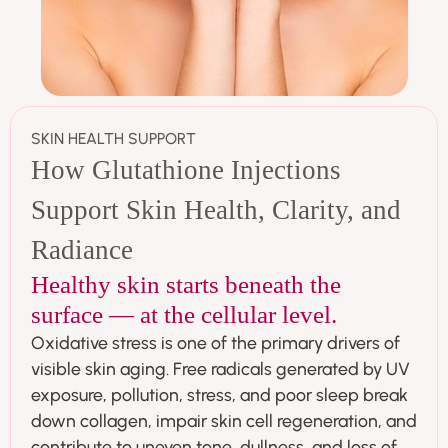
SKIN HEALTH SUPPORT
How Glutathione Injections
Support Skin Health, Clarity, and
Radiance
Healthy skin starts beneath the
surface — at the cellular level.
Oxidative stress is one of the primary drivers of
visible skin aging. Free radicals generated by UV
exposure, pollution, stress, and poor sleep break
down collagen, impair skin cell regeneration, and
contribute to uneven tone, dullness, and loss of