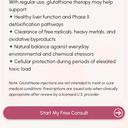
With regular use, glutathione therapy may help
support:
✦ Healthy liver function and Phase II
detoxification pathways
✦ Clearance of free radicals, heavy metals, and
oxidative byproducts
✦ Natural balance against everyday
environmental and chemical stressors
✦ Cellular protection during periods of elevated
toxic load
Note: Glutathione injections are not intended to treat or cure
medical conditions. Prescriptions are issued only when clinically
appropriate after review by a licensed U.S. provider.
Start My Free Consult