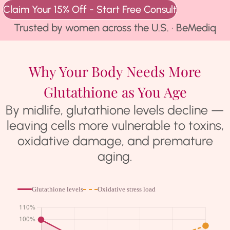
Claim Your 15% Off - Start Free Consult
★★★★★
Trusted by women across the U.S. · BeMediq
Why Your Body Needs More
Glutathione as You Age
By midlife, glutathione levels decline —
leaving cells more vulnerable to toxins,
oxidative damage, and premature
aging.
Glutathione levels
Oxidative stress load