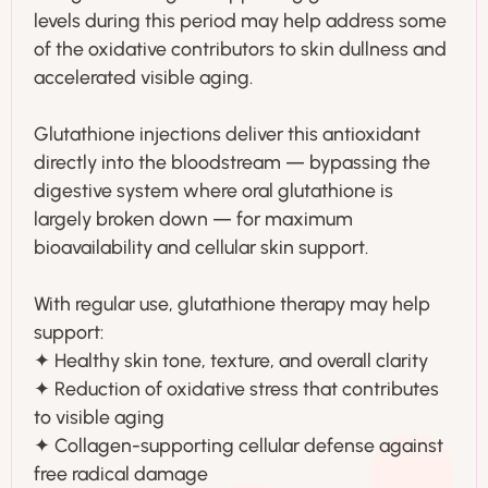
levels during this period may help address some
of the oxidative contributors to skin dullness and
accelerated visible aging.
Glutathione injections deliver this antioxidant
directly into the bloodstream — bypassing the
digestive system where oral glutathione is
largely broken down — for maximum
bioavailability and cellular skin support.
With regular use, glutathione therapy may help
support:
✦ Healthy skin tone, texture, and overall clarity
✦ Reduction of oxidative stress that contributes
to visible aging
✦ Collagen-supporting cellular defense against
free radical damage